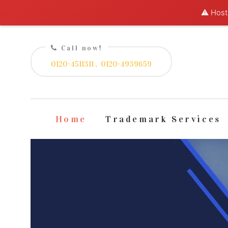
⚠️ Hosti
Call now!
0120-4511311 ,
0120-4939659
Home
Trademark Services