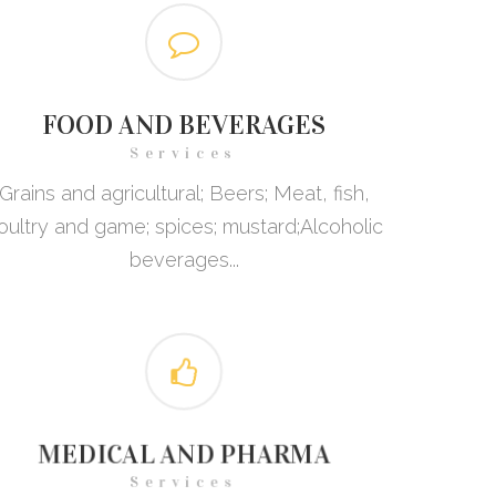
FOOD AND BEVERAGES
Services
Grains and agricultural; Beers; Meat, fish,
oultry and game; spices; mustard;Alcoholic
beverages...
MEDICAL AND PHARMA
Services