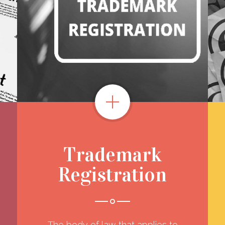
Trademark
Registration
The body of law that applies to