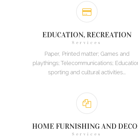
EDUCATION, RECREATION
Services
Paper, Printed matter; Games and
playthings; Telecommunications; Educatio
sporting and cultural activities...
HOME FURNISHING AND DECO
Services