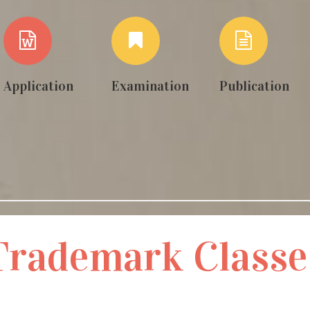
Application
Examination
Publication
Trademark Classe