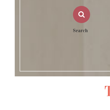
Search