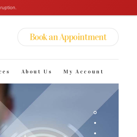
ruption.
Book an
Appointment
ces
About Us
My Account