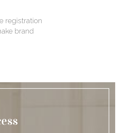
e registration
 make brand
cess