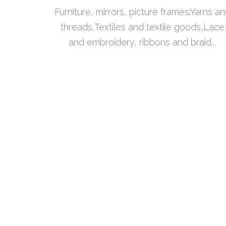
Furniture, mirrors, picture frames;Yarns a
threads,Textiles and textile goods,Lace
and embroidery, ribbons and braid...