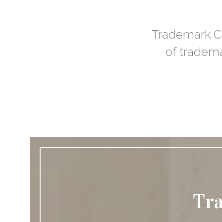
Trademark Cli
of tradema
Tra