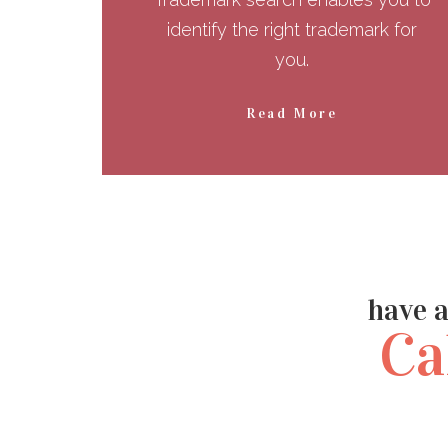
identify the right trademark for
you.
Read More
have a
Ca