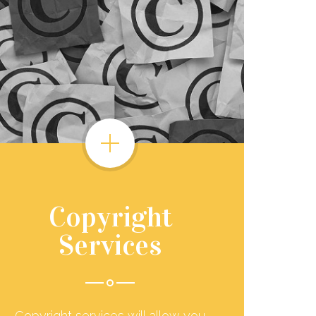
Copyright
Services
Copyright services will allow you