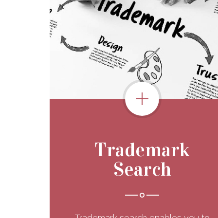
Trademark
Search
Trademark search enables you to