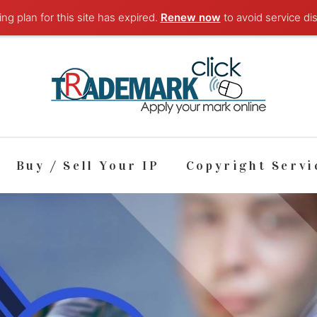
ng plan for this site has expired.
Renew now
to avoid service dis
Buy / Sell Your IP
Copyright Servi