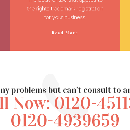
the rights trademark registration
for your business.
Read More
ny problems but can’t consult to 
ll Now: 0120-4511
0120-4939659