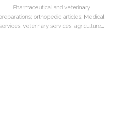
Pharmaceutical and veterinary
preparations; orthopedic articles; Medical
services; veterinary services; agriculture...