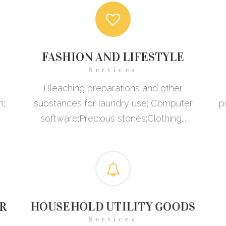
FASHION AND LIFESTYLE
Services
Bleaching preparations and other
n;
substances for laundry use; Computer
p
software;Precious stones;Clothing...
R
HOUSEHOLD UTILITY GOODS
Services