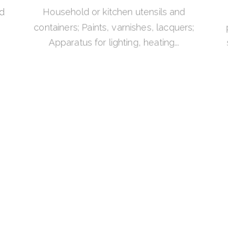
nd
Household or kitchen utensils and
containers; Paints, varnishes, lacquers;
Apparatus for lighting, heating...