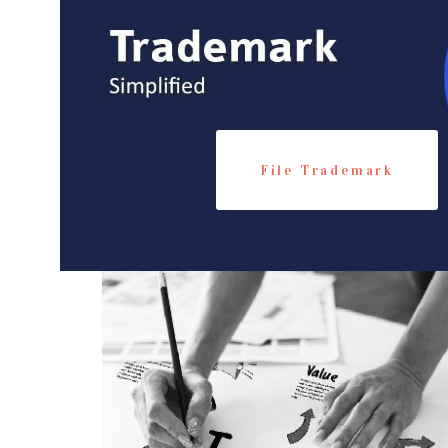
File Trademark