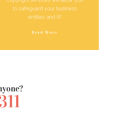
to safeguard your business
entities and IP.
Read More
anyone?
311