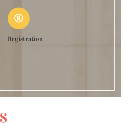
Registration
s