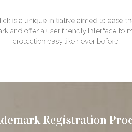
ck is a unique initiative aimed to ease th
rk and offer a user friendly interface to
protection easy like never before.
demark Registration Pro